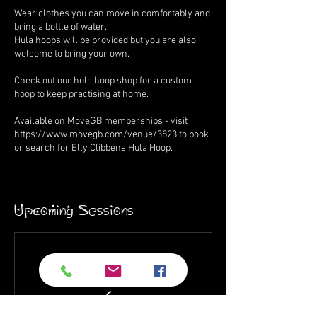
Wear clothes you can move in comfortably and
bring a bottle of water.
Hula hoops will be provided but you are also
welcome to bring your own.
Check out our hula hoop shop for a custom
hoop to keep practising at home.
Available on MoveGB memberships - visit
https://www.movegb.com/venue/3823 to book
or search for Elly Clibbens Hula Hoop.
Upcoming Sessions