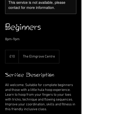
This service is not available, please
contact for more information.
Beginners
8pm-9pm
10
British
£10
The Elmgrove Centre
pounds
Service Description
All welcome. Suitable for complete beginners
and those with a little hula hoop experience.
Learn to hoop from your fingers to your toes
with tricks, technique and flowing sequences.
Improve your coordination, skills and fitness in
this friendly inclusive class.